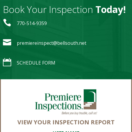
Book Your Inspection
Today!

770-514-9359

premiereinspect@bellsouth.net

SCHEDULE FORM
VIEW YOUR INSPECTION REPORT