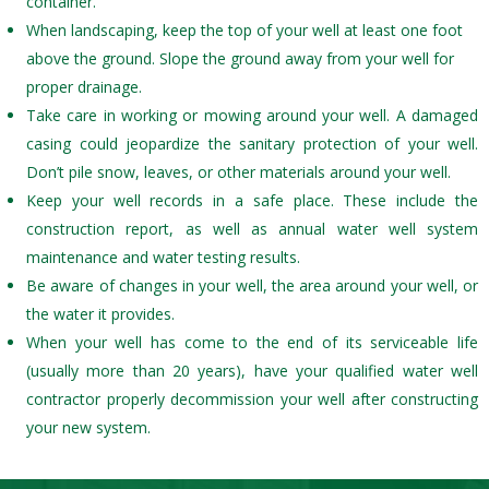
container.
When landscaping, keep the top of your well at least one foot
above the ground. Slope the ground away from your well for
proper drainage.
Take care in working or mowing around your well. A damaged
casing could jeopardize the sanitary protection of your well.
Don’t pile snow, leaves, or other materials around your well.
Keep your well records in a safe place. These include the
construction report, as well as annual water well system
maintenance and water testing results.
Be aware of changes in your well, the area around your well, or
the water it provides.
When your well has come to the end of its serviceable life
(usually more than 20 years), have your qualified water well
contractor properly decommission your well after constructing
your new system.