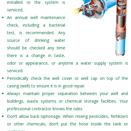
installed or the system is
serviced.
An annual well maintenance
check, including a bacterial
test, is recommended. Any
source of drinking water
should be checked any time
there is a change in taste,
odor or appearance, or anytime a water supply system is
serviced.
Periodically check the well cover or well cap on top of the
casing (well) to ensure it is in good repair.
Always maintain proper separation between your well and
buildings, waste systems or chemical storage facilities. Your
professional contractor knows the rules.
Don’t allow back-siphonage. When mixing pesticides, fertilizers
or other chemicals, don’t put the hose inside the tank or