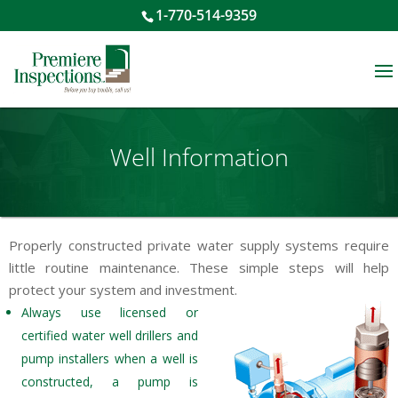
1-770-514-9359
Well Information
Properly constructed private water supply systems require
little routine maintenance. These simple steps will help
protect your system and investment.
Always use licensed or
certified water well drillers and
pump installers when a well is
constructed, a pump is