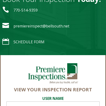

770-514-9359

premiereinspect@bellsouth.net

SCHEDULE FORM
VIEW YOUR INSPECTION REPORT
USER NAME