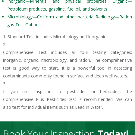
Inorganic—Minerals and physical properties Organic—
Petroleum products, gasoline, fuel oil, and solvents
Microbiology—Coliform and other bacteria Radiology—Radon
gas Test Options
Standard Test includes Microbiology and Inorganic.
Comprehensive Test includes all four testing categories:
inorganic, organic, microbiology, and radon. The comprehensive
test is good way to start. It is a powerful tool in detecting
contaminants commonly found in surface and deep well waters.
If you are suspicious of pesticides or herbicides, the
Comprehensive Plus Pesticides test is recommended. We can
also test for individual items such as Lead in Water.
Book Your Inspection
Today!