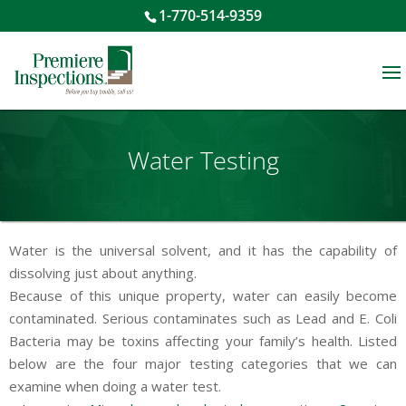
1-770-514-9359
Water Testing
Water is the universal solvent, and it has the capability of
dissolving just about anything.
Because of this unique property, water can easily become
contaminated. Serious contaminates such as Lead and E. Coli
Bacteria may be toxins affecting your family’s health. Listed
below are the four major testing categories that we can
examine when doing a water test.